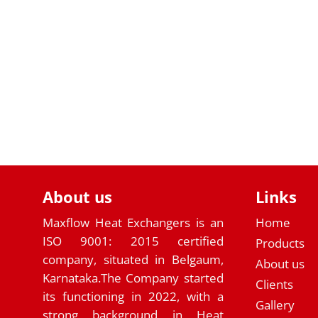
About us
Links
Maxflow Heat Exchangers is an
Home
ISO 9001: 2015 certified
Products
company, situated in Belgaum,
About us
Karnataka.The Company started
Clients
its functioning in 2022, with a
Gallery
strong background in Heat