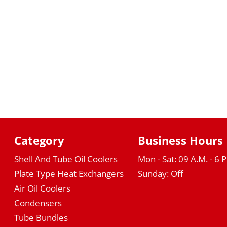
Category
Business Hours
Shell And Tube Oil Coolers
Mon - Sat: 09 A.M. - 6 
Plate Type Heat Exchangers
Sunday: Off
Air Oil Coolers
Condensers
Tube Bundles