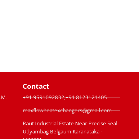
Contact
P.M.
+91 9591092832,+91 8123121405
maxflowheatexchangers@gmail.com
Raut Industrial Estate Near Precise Seal
Udyambag Belgaum Karanataka -