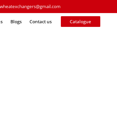
owheatexchangers@gmail.com
ns
Blogs
Contact us
Catalogue