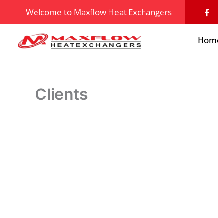
Skip
I
Welcome to
Maxflow Heat Exchangers
c
to
o
n
content
-
Hom
f
a
c
e
b
o
o
Clients
k